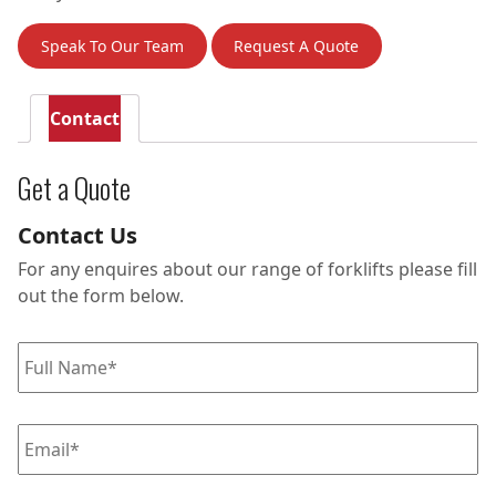
Speak To Our Team
Request A Quote
Contact
Get a Quote
Contact Us
For any enquires about our range of forklifts please fill
out the form below.
Full
name
*
Email
*