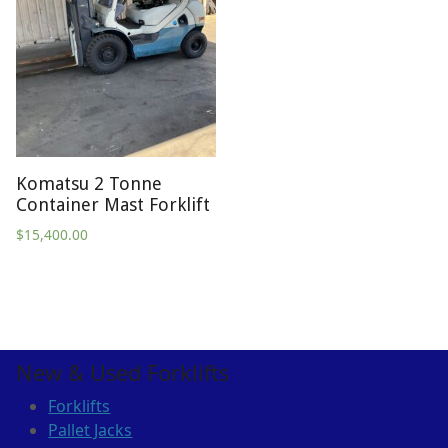
Komatsu 2 Tonne
Container Mast Forklift
$
15,400.00
New & Used Forklifts
Forklifts
Pallet Jacks