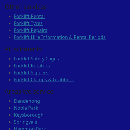
Other services
Forklift Rental
Forklift Tyres
Forklift Repairs
Forklift Hire Information & Rental Periods
Attachments
Forklift Safety Cages
Forklift Rotators
Forklift Slippers
Forklift Clamps & Grabbers
Areas we service
Dandenong
Noble Park
Keysborough
Springvale
Hampton Park