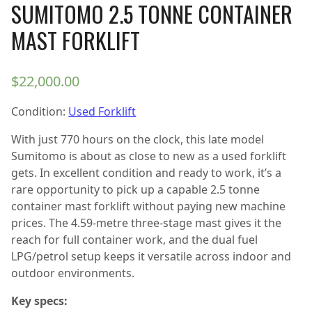
SUMITOMO 2.5 TONNE CONTAINER
MAST FORKLIFT
$
22,000.00
Condition:
Used Forklift
With just 770 hours on the clock, this late model
Sumitomo is about as close to new as a used forklift
gets. In excellent condition and ready to work, it’s a
rare opportunity to pick up a capable 2.5 tonne
container mast forklift without paying new machine
prices. The 4.59-metre three-stage mast gives it the
reach for full container work, and the dual fuel
LPG/petrol setup keeps it versatile across indoor and
outdoor environments.
Key specs: