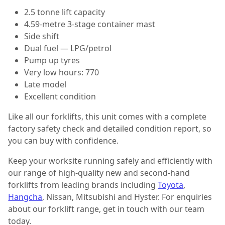
2.5 tonne lift capacity
4.59-metre 3-stage container mast
Side shift
Dual fuel — LPG/petrol
Pump up tyres
Very low hours: 770
Late model
Excellent condition
Like all our forklifts, this unit comes with a complete
factory safety check and detailed condition report, so
you can buy with confidence.
Keep your worksite running safely and efficiently with
our range of high-quality new and second-hand
forklifts from leading brands including
Toyota
,
Hangcha
, Nissan, Mitsubishi and Hyster. For enquiries
about our forklift range, get in touch with our team
today.