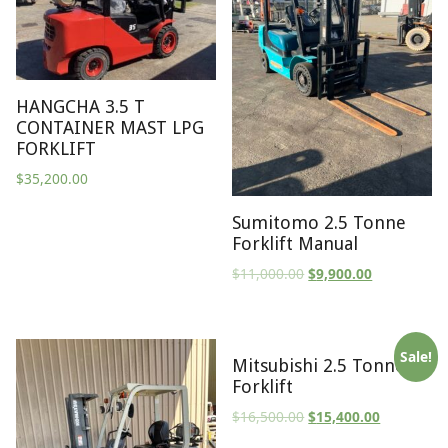
HANGCHA 3.5 T
CONTAINER MAST LPG
FORKLIFT
$
35,200.00
Sumitomo 2.5 Tonne
Forklift Manual
$
11,000.00
$
9,900.00
Sale!
Mitsubishi 2.5 Tonne
Forklift
$
16,500.00
$
15,400.00