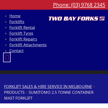
Phone: (03) 9768 2345
Home
Forklifts
Forklift Rental
Forklift Tyres
Forklift Repairs
Forklift Attachments
Contact
FORKLIFT SALES & HIRE SERVICE IN MELBOURNE
>
PRODUCTS
>
SUMITOMO 2.5 TONNE CONTAINER
MAST FORKLIFT