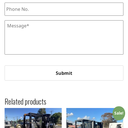
Phone
Message
*
Related products
Sale!