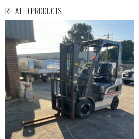
RELATED PRODUCTS