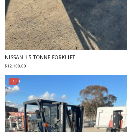
NISSAN 1.5 TONNE FORKLIFT
$
12,100.00
Sale!