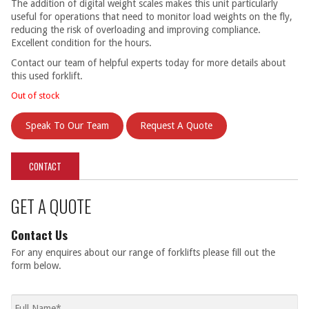
The addition of digital weight scales makes this unit particularly
useful for operations that need to monitor load weights on the fly,
reducing the risk of overloading and improving compliance.
Excellent condition for the hours.
Contact our team of helpful experts today for more details about
this used forklift.
Out of stock
Speak To Our Team
Request A Quote
CONTACT
GET A QUOTE
Contact Us
For any enquires about our range of forklifts please fill out the
form below.
Full
name
*