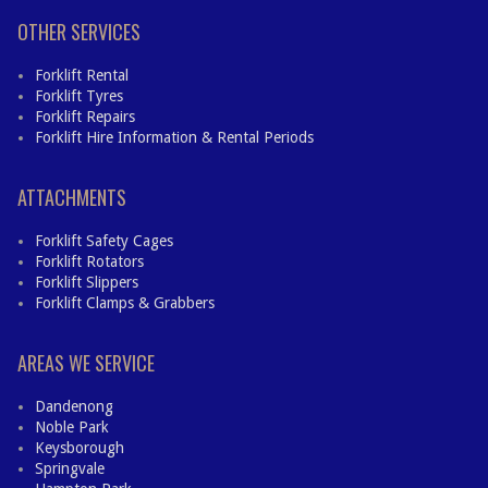
OTHER SERVICES
Forklift Rental
Forklift Tyres
Forklift Repairs
Forklift Hire Information & Rental Periods
ATTACHMENTS
Forklift Safety Cages
Forklift Rotators
Forklift Slippers
Forklift Clamps & Grabbers
AREAS WE SERVICE
Dandenong
Noble Park
Keysborough
Springvale