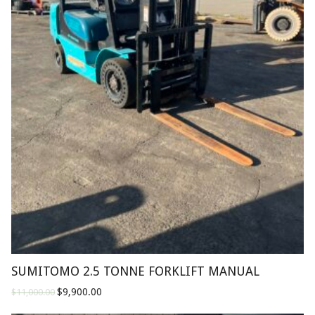
SUMITOMO 2.5 TONNE FORKLIFT MANUAL
$
9,900.00
$
11,000.00