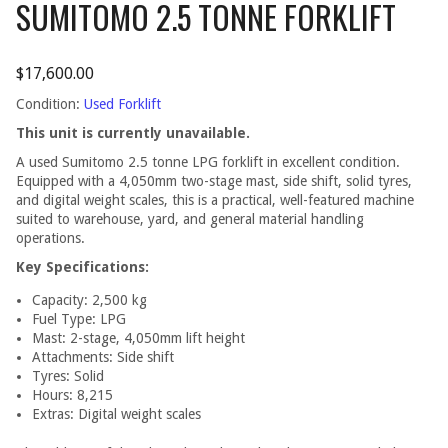
SUMITOMO 2.5 TONNE FORKLIFT
$
17,600.00
Condition:
Used Forklift
This unit is currently unavailable.
A used Sumitomo 2.5 tonne LPG forklift in excellent condition.
Equipped with a 4,050mm two-stage mast, side shift, solid tyres,
and digital weight scales, this is a practical, well-featured machine
suited to warehouse, yard, and general material handling
operations.
Key Specifications:
Capacity: 2,500 kg
Fuel Type: LPG
Mast: 2-stage, 4,050mm lift height
Attachments: Side shift
Tyres: Solid
Hours: 8,215
Extras: Digital weight scales