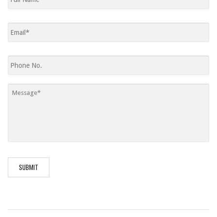
Email
*
Phone
Message
*