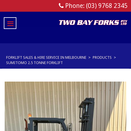
Phone: (03) 9768 2345
FORKLIFT SALES & HIRE SERVICE IN MELBOURNE
>
PRODUCTS
>
SUMITOMO 2.5 TONNE FORKLIFT