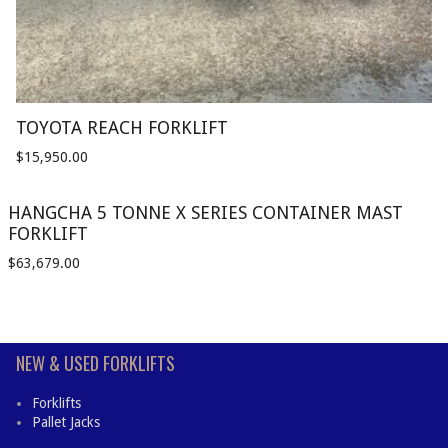
TOYOTA REACH FORKLIFT
$
15,950.00
HANGCHA 5 TONNE X SERIES CONTAINER MAST
FORKLIFT
$
63,679.00
NEW & USED FORKLIFTS
Forklifts
Pallet Jacks