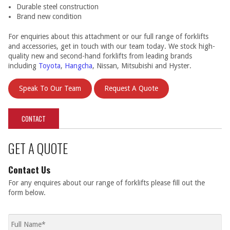
Durable steel construction
Brand new condition
For enquiries about this attachment or our full range of forklifts
and accessories, get in touch with our team today. We stock high-
quality new and second-hand forklifts from leading brands
including
Toyota
,
Hangcha
, Nissan, Mitsubishi and Hyster.
Speak To Our Team
Request A Quote
CONTACT
GET A QUOTE
Contact Us
For any enquires about our range of forklifts please fill out the
form below.
Full
name
*