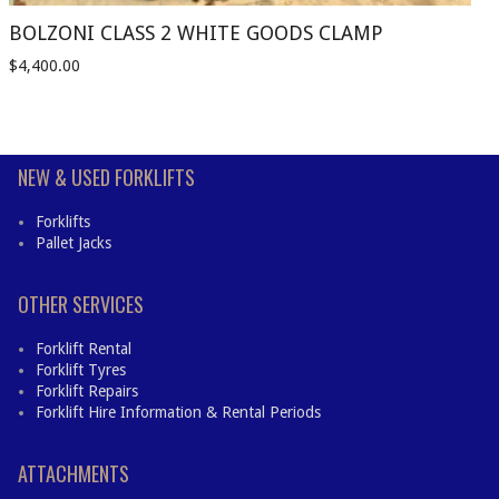
BOLZONI CLASS 2 WHITE GOODS CLAMP
$
4,400.00
NEW & USED FORKLIFTS
Forklifts
Pallet Jacks
OTHER SERVICES
Forklift Rental
Forklift Tyres
Forklift Repairs
Forklift Hire Information & Rental Periods
ATTACHMENTS