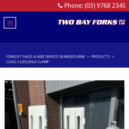
Phone: (03) 9768 2345
FORKLIFT SALES & HIRE SERVICE IN MELBOURNE
>
PRODUCTS
>
CLASS 3 LDSJ BALE CLAMP