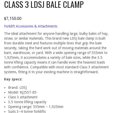
CLASS 3 LDSJ BALE CLAMP
$
7,150.00
Forklift Accessories & Attachments
The ideal attachment for anyone handling large, bulky bales of hay,
straw, or similar materials. This brand new LDSJ bale clamp is built
from durable steel and features multiple tines that grip the bale
securely, taking the hard work out of moving materials around the
barn, warehouse, or yard. With a wide opening range of 555mm to
1,925mm, it accommodates a variety of bale sizes, while the 3.5
tonne lifting capacity means it can handle even the heaviest loads
with confidence. Compatible with most standard Class 3 attachment
systems, fitting it to your existing machine is straightforward.
Key specs:
Brand: LDSJ
Model: RJ25ST-B5
Class 3 attachment
3.5 tonne lifting capacity
Opening range: 555mm – 1,925mm
Suits 3–4 tonne forklifts