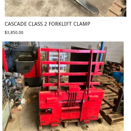
CASCADE CLASS 2 FORKLIFT CLAMP
$
3,850.00