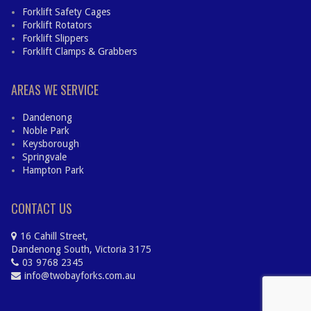
Forklift Safety Cages
Forklift Rotators
Forklift Slippers
Forklift Clamps & Grabbers
AREAS WE SERVICE
Dandenong
Noble Park
Keysborough
Springvale
Hampton Park
CONTACT US
16 Cahill Street,
Dandenong South, Victoria 3175
03 9768 2345
info@twobayforks.com.au