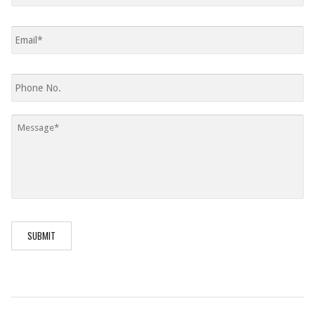
Email
*
Phone
Message
*