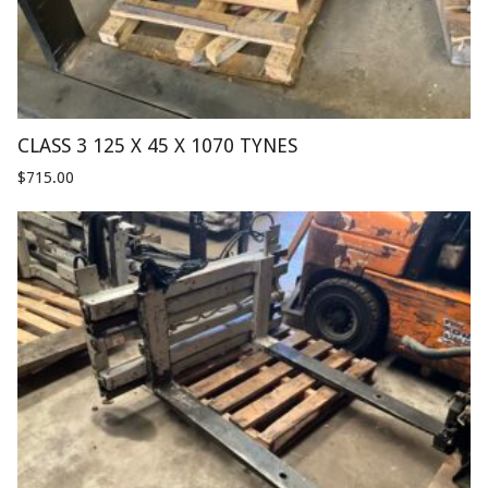
CLASS 3 125 X 45 X 1070 TYNES
$
715.00