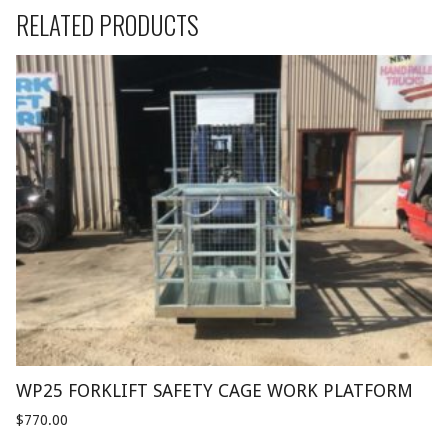
RELATED PRODUCTS
WP25 FORKLIFT SAFETY CAGE WORK PLATFORM
$
770.00