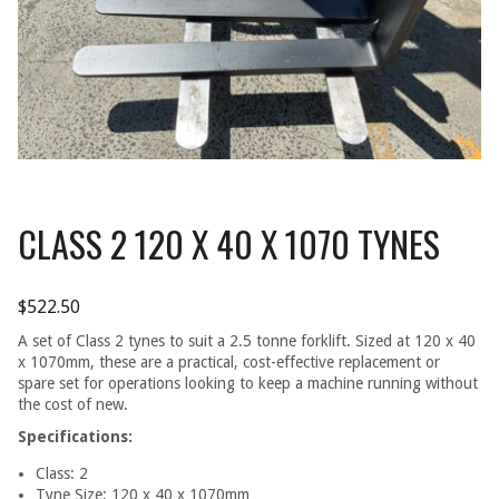
CLASS 2 120 X 40 X 1070 TYNES
$
522.50
A set of Class 2 tynes to suit a 2.5 tonne forklift. Sized at 120 x 40
x 1070mm, these are a practical, cost-effective replacement or
spare set for operations looking to keep a machine running without
the cost of new.
Specifications:
Class: 2
Tyne Size: 120 x 40 x 1070mm