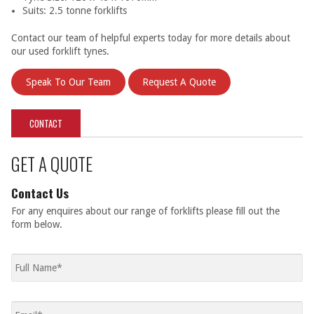
Suits: 2.5 tonne forklifts
Contact our team of helpful experts today for more details about
our used forklift tynes.
Speak To Our Team
Request A Quote
CONTACT
GET A QUOTE
Contact Us
For any enquires about our range of forklifts please fill out the
form below.
Full
name
*
Email
*