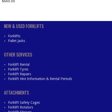
$
660.00
NEW & USED FORKLIFTS
Forklifts
Pallet Jacks
OTHER SERVICES
Forklift Rental
Forklift Tyres
Forklift Repairs
Forklift Hire Information & Rental Periods
ATTACHMENTS
Forklift Safety Cages
Forklift Rotators