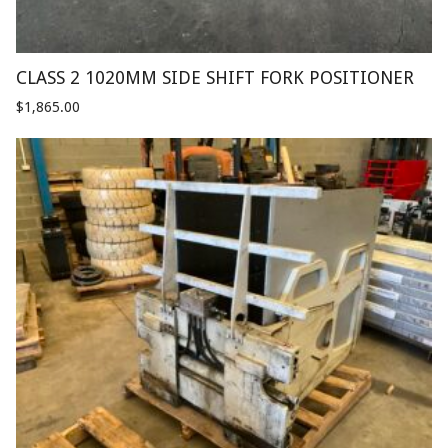
CLASS 2 1020MM SIDE SHIFT FORK POSITIONER
$
1,865.00