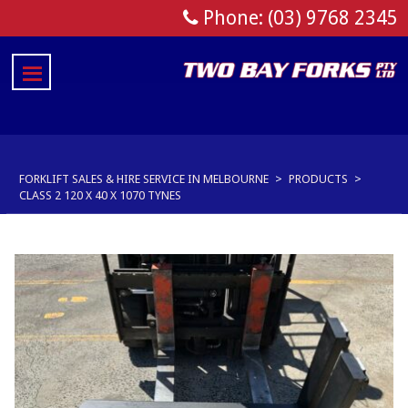
Phone: (03) 9768 2345
FORKLIFT SALES & HIRE SERVICE IN MELBOURNE
>
PRODUCTS
>
CLASS 2 120 X 40 X 1070 TYNES