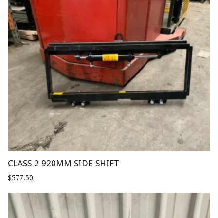
CLASS 2 920MM SIDE SHIFT
$
577.50