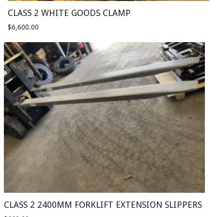
CLASS 2 WHITE GOODS CLAMP
$
6,600.00
CLASS 2 2400MM FORKLIFT EXTENSION SLIPPERS