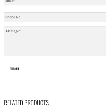
Phone
Message
*
RELATED PRODUCTS